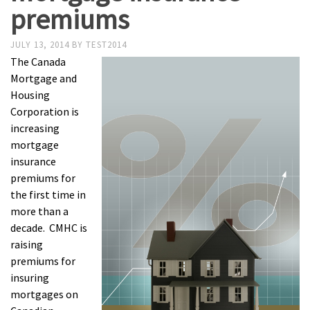
premiums
JULY 13, 2014
BY
TEST2014
The Canada
Mortgage and
Housing
Corporation is
increasing
mortgage
insurance
premiums for
the first time in
more than a
decade. CMHC is
raising
premiums for
insuring
mortgages on