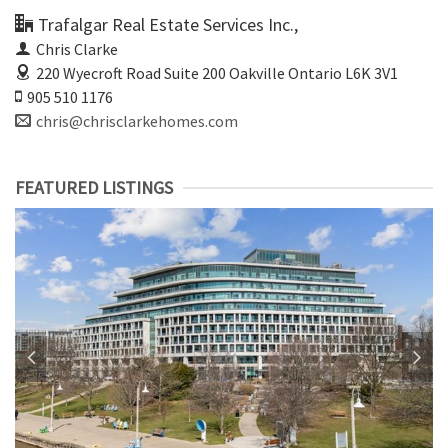
Trafalgar Real Estate Services Inc.,
Chris Clarke
220 Wyecroft Road Suite 200
Oakville Ontario L6K 3V1
905 510 1176
chris@chrisclarkehomes.com
FEATURED LISTINGS