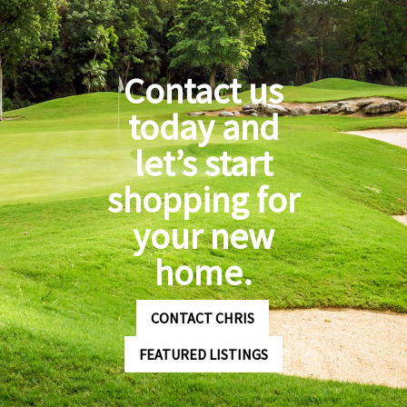
Contact us
today and
let’s start
shopping for
your new
home.
CONTACT CHRIS
FEATURED LISTINGS