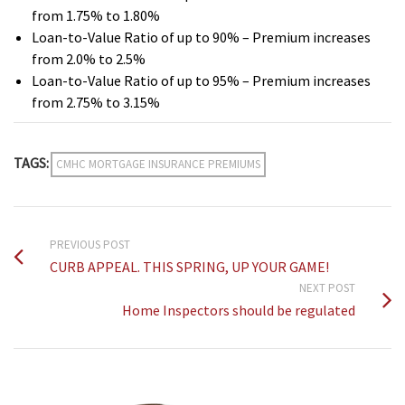
from 1.75% to 1.80%
Loan-to-Value Ratio of up to 90% – Premium increases
from 2.0% to 2.5%
Loan-to-Value Ratio of up to 95% – Premium increases
from 2.75% to 3.15%
TAGS:
CMHC MORTGAGE INSURANCE PREMIUMS
PREVIOUS POST
CURB APPEAL. THIS SPRING, UP YOUR GAME!
NEXT POST
Home Inspectors should be regulated