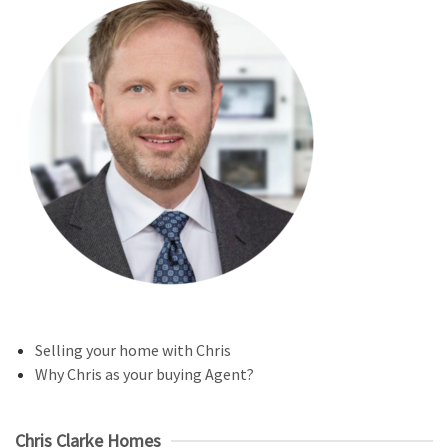
Selling your home with Chris
Why Chris as your buying Agent?
Chris Clarke Homes