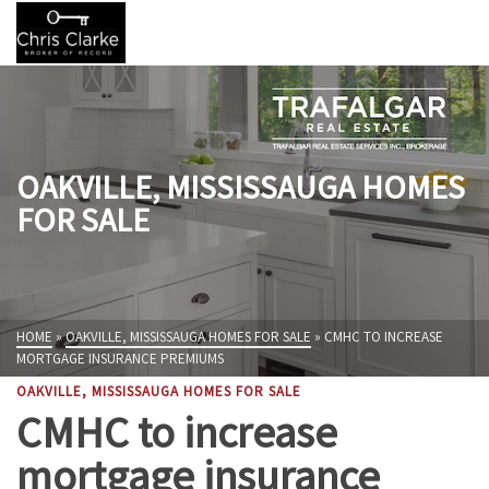
OAKVILLE, MISSISSAUGA HOMES
FOR SALE
HOME
»
OAKVILLE, MISSISSAUGA HOMES FOR SALE
»
CMHC TO INCREASE
MORTGAGE INSURANCE PREMIUMS
OAKVILLE, MISSISSAUGA HOMES FOR SALE
CMHC to increase
mortgage insurance