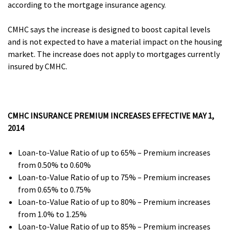
according to the mortgage insurance agency.
CMHC says the increase is designed to boost capital levels
and is not expected to have a material impact on the housing
market. The increase does not apply to mortgages currently
insured by CMHC.
CMHC INSURANCE PREMIUM INCREASES EFFECTIVE MAY 1,
2014
Loan-to-Value Ratio of up to 65% – Premium increases
from 0.50% to 0.60%
Loan-to-Value Ratio of up to 75% – Premium increases
from 0.65% to 0.75%
Loan-to-Value Ratio of up to 80% – Premium increases
from 1.0% to 1.25%
Loan-to-Value Ratio of up to 85% – Premium increases