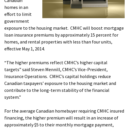
Canadian
homes in an
effort to limit
government
exposure to the housing market. CMHC will boost mortgage
loan insurance premiums by approximately 15 percent for
homes, and rental properties with less than four units,
effective May 1, 2014.
“The higher premiums reflect CMHC’s higher capital
targets” said Steven Mennill, CMHC’s Vice-President,
Insurance Operations. CMHC’s capital holdings reduce
Canadian taxpayers’ exposure to the housing market and
contribute to the long-term stability of the financial
system.”
For the average Canadian homebuyer requiring CMHC insured
financing, the higher premium will result in an increase of
approximately $5 to their monthly mortgage payment,