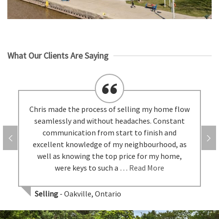
What Our Clients Are Saying
Chris made the process of selling my home flow
seamlessly and without headaches. Constant
communication from start to finish and
excellent knowledge of my neighbourhood, as
well as knowing the top price for my home,
were keys to such a …
Read More
Selling
- Oakville, Ontario