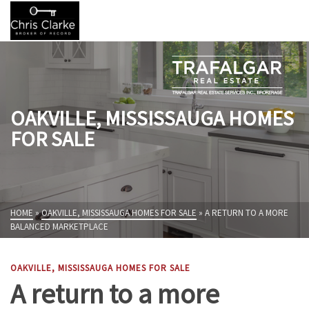
OAKVILLE, MISSISSAUGA HOMES
FOR SALE
HOME
»
OAKVILLE, MISSISSAUGA HOMES FOR SALE
»
A RETURN TO A MORE
BALANCED MARKETPLACE
OAKVILLE, MISSISSAUGA HOMES FOR SALE
A return to a more