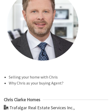
Selling your home with Chris
Why Chris as your buying Agent?
Chris Clarke Homes
Trafalgar Real Estate Services Inc.,