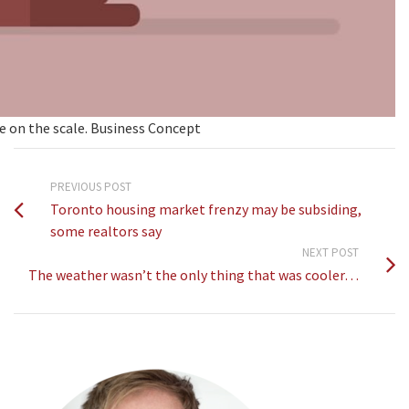
e on the scale. Business Concept
PREVIOUS POST
Toronto housing market frenzy may be subsiding,
some realtors say
NEXT POST
The weather wasn’t the only thing that was cooler…