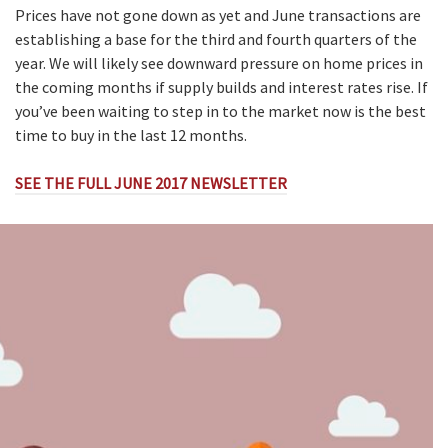
Prices have not gone down as yet and June transactions are
establishing a base for the third and fourth quarters of the
year. We will likely see downward pressure on home prices in
the coming months if supply builds and interest rates rise. If
you’ve been waiting to step in to the market now is the best
time to buy in the last 12 months.
SEE THE FULL JUNE 2017 NEWSLETTER