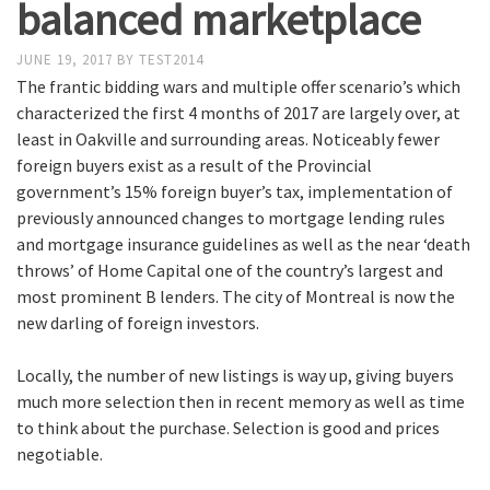
balanced marketplace
JUNE 19, 2017
BY
TEST2014
The frantic bidding wars and multiple offer scenario’s which
characterized the first 4 months of 2017 are largely over, at
least in Oakville and surrounding areas. Noticeably fewer
foreign buyers exist as a result of the Provincial
government’s 15% foreign buyer’s tax, implementation of
previously announced changes to mortgage lending rules
and mortgage insurance guidelines as well as the near ‘death
throws’ of Home Capital one of the country’s largest and
most prominent B lenders. The city of Montreal is now the
new darling of foreign investors.
Locally, the number of new listings is way up, giving buyers
much more selection then in recent memory as well as time
to think about the purchase. Selection is good and prices
negotiable.