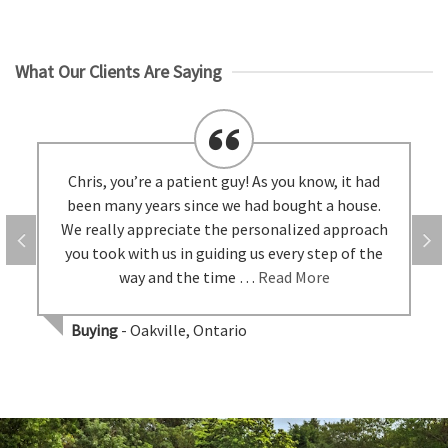
What Our Clients Are Saying
Chris, you’re a patient guy! As you know, it had
been many years since we had bought a house.
We really appreciate the personalized approach
you took with us in guiding us every step of the
way and the time …
Read More
Buying
- Oakville, Ontario