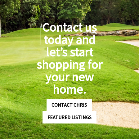
Contact us
today and
let’s start
shopping for
your new
home.
CONTACT CHRIS
FEATURED LISTINGS