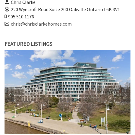
Chris Clarke
220 Wyecroft Road Suite 200
Oakville Ontario L6K 3V1
905 510 1176
chris@chrisclarkehomes.com
FEATURED LISTINGS