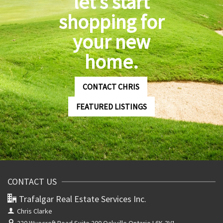
let’s start
shopping for
your new
home.
CONTACT CHRIS
FEATURED LISTINGS
CONTACT US
Trafalgar Real Estate Services Inc.
Chris Clarke