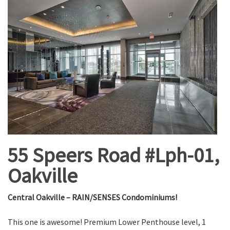
55 Speers Road #Lph-01,
Oakville
Central Oakville – RAIN/SENSES Condominiums!
This one is awesome! Premium Lower Penthouse level, 1