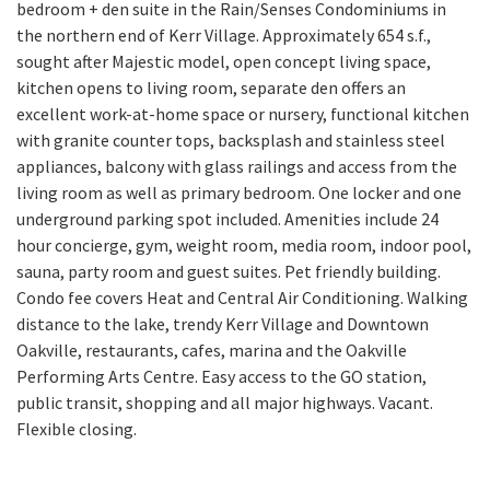
bedroom + den suite in the Rain/Senses Condominiums in
the northern end of Kerr Village. Approximately 654 s.f.,
sought after Majestic model, open concept living space,
kitchen opens to living room, separate den offers an
excellent work-at-home space or nursery, functional kitchen
with granite counter tops, backsplash and stainless steel
appliances, balcony with glass railings and access from the
living room as well as primary bedroom. One locker and one
underground parking spot included. Amenities include 24
hour concierge, gym, weight room, media room, indoor pool,
sauna, party room and guest suites. Pet friendly building.
Condo fee covers Heat and Central Air Conditioning. Walking
distance to the lake, trendy Kerr Village and Downtown
Oakville, restaurants, cafes, marina and the Oakville
Performing Arts Centre. Easy access to the GO station,
public transit, shopping and all major highways. Vacant.
Flexible closing.