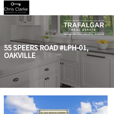
55 SPEERS ROAD #LPH-01,
OAKVILLE