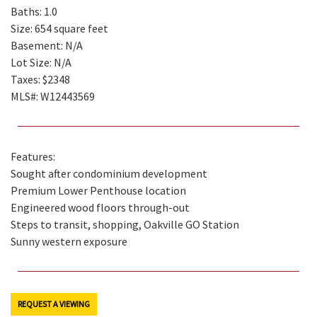
Baths: 1.0
Size: 654 square feet
Basement: N/A
Lot Size: N/A
Taxes: $2348
MLS#: W12443569
Features:
Sought after condominium development
Premium Lower Penthouse location
Engineered wood floors through-out
Steps to transit, shopping, Oakville GO Station
Sunny western exposure
REQUEST A VIEWING