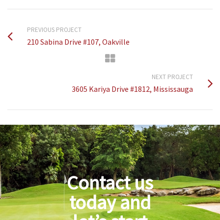
PREVIOUS PROJECT
210 Sabina Drive #107, Oakville
NEXT PROJECT
3605 Kariya Drive #1812, Mississauga
Contact us
today and