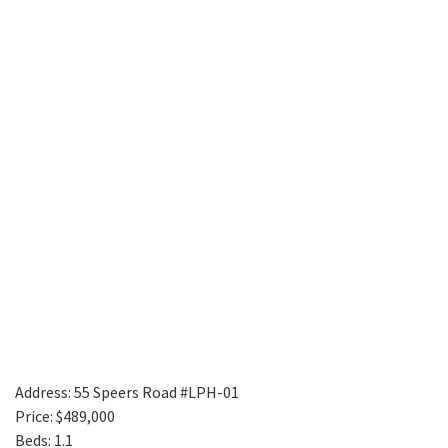
Address: 55 Speers Road #LPH-01
Price: $489,000
Beds: 1.1