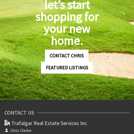
let’s start
shopping for
your new
home.
CONTACT CHRIS
FEATURED LISTINGS
CONTACT US
Trafalgar Real Estate Services Inc.
Chris Clarke