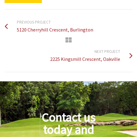
PREVIOUS PROJECT
5120 Cherryhill Crescent, Burlington
NEXT PROJECT
2225 Kingsmill Crescent, Oakville
Contact us
today and