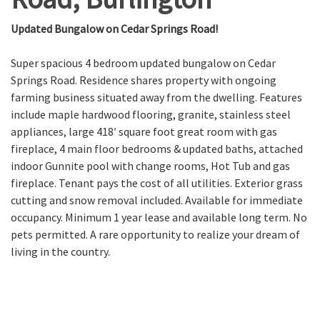
Updated Bungalow on Cedar Springs Road!
Super spacious 4 bedroom updated bungalow on Cedar
Springs Road. Residence shares property with ongoing
farming business situated away from the dwelling. Features
include maple hardwood flooring, granite, stainless steel
appliances, large 418′ square foot great room with gas
fireplace, 4 main floor bedrooms & updated baths, attached
indoor Gunnite pool with change rooms, Hot Tub and gas
fireplace. Tenant pays the cost of all utilities. Exterior grass
cutting and snow removal included. Available for immediate
occupancy. Minimum 1 year lease and available long term. No
pets permitted. A rare opportunity to realize your dream of
living in the country.