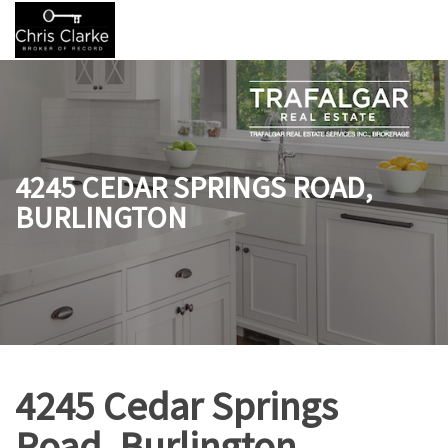
4245 CEDAR SPRINGS ROAD,
BURLINGTON
4245 Cedar Springs
Road, Burlington