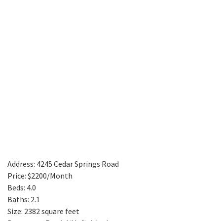
Address: 4245 Cedar Springs Road
Price: $2200/Month
Beds: 4.0
Baths: 2.1
Size: 2382 square feet