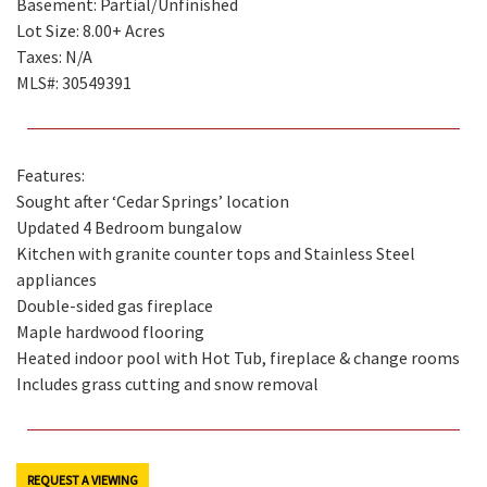
Basement: Partial/Unfinished
Lot Size: 8.00+ Acres
Taxes: N/A
MLS#: 30549391
Features:
Sought after ‘Cedar Springs’ location
Updated 4 Bedroom bungalow
Kitchen with granite counter tops and Stainless Steel
appliances
Double-sided gas fireplace
Maple hardwood flooring
Heated indoor pool with Hot Tub, fireplace & change rooms
Includes grass cutting and snow removal
REQUEST A VIEWING