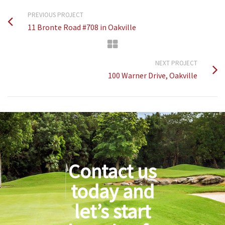
PREVIOUS PROJECT
11 Bronte Road #708 in Oakville
NEXT PROJECT
100 Warner Drive, Oakville
Contact us
today and
let’s start