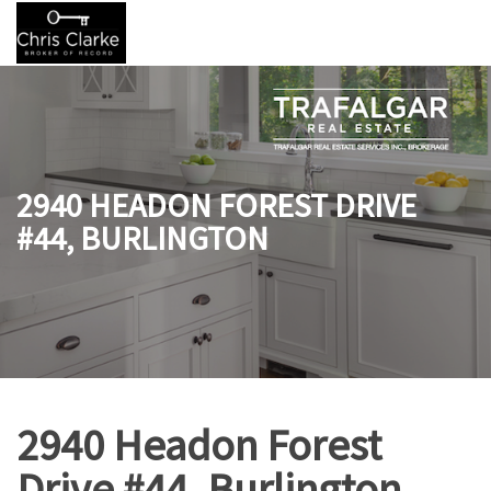
2940 HEADON FOREST DRIVE
#44, BURLINGTON
2940 Headon Forest
Drive #44, Burlington