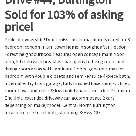
Sold for 103% of asking
price!
Pride of ownership! Don’t miss this immaculately cared for 3
bedroom condominium town home in sought after Headon
Forest neighbourhood. Features open concept main floor
plan, kitchen with breakfast bar opens to living room and
dining room areas with laminate floors, generous master
bedroom with double closets and semi-ensuite 4-piece bath,
internal entry from garage, fully finished basement with rec
room. Low condo fees & low maintenance exterior! Premium
End Unit, extended driveway can accommodate 2 cars
depending on make/model. Central North Burlington
location close to schools, shopping & Hwy 407.