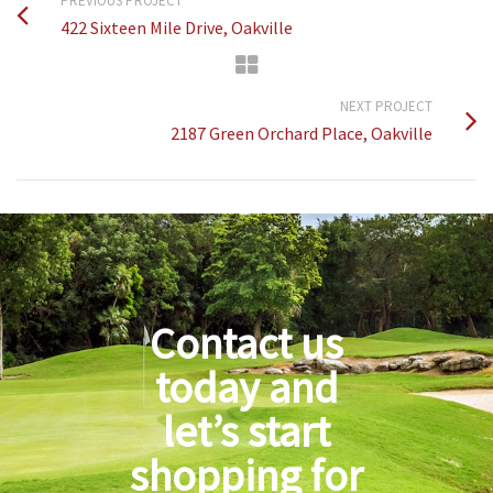
PREVIOUS PROJECT
422 Sixteen Mile Drive, Oakville
NEXT PROJECT
2187 Green Orchard Place, Oakville
Contact us
today and
let’s start
shopping for