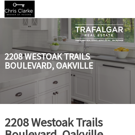
2208 WESTOAK TRAILS
BOULEVARD, OAKVILLE
2208 Westoak Trails
Boulevard, Oakville