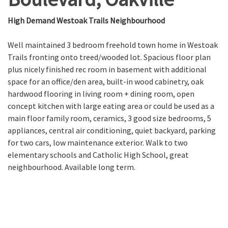
High Demand Westoak Trails Neighbourhood
Well maintained 3 bedroom freehold town home in Westoak
Trails fronting onto treed/wooded lot. Spacious floor plan
plus nicely finished rec room in basement with additional
space for an office/den area, built-in wood cabinetry, oak
hardwood flooring in living room + dining room, open
concept kitchen with large eating area or could be used as a
main floor family room, ceramics, 3 good size bedrooms, 5
appliances, central air conditioning, quiet backyard, parking
for two cars, low maintenance exterior. Walk to two
elementary schools and Catholic High School, great
neighbourhood. Available long term.