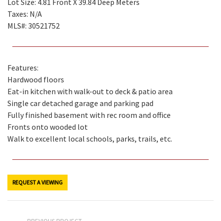
Lot Size: 4.81 Front X 39.84 Deep Meters
Taxes: N/A
MLS#: 30521752
Features:
Hardwood floors
Eat-in kitchen with walk-out to deck & patio area
Single car detached garage and parking pad
Fully finished basement with rec room and office
Fronts onto wooded lot
Walk to excellent local schools, parks, trails, etc.
REQUEST A VIEWING