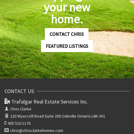
your new
home.
CONTACT CHRIS
FEATURED LISTINGS
CONTACT US
Trafalgar Real Estate Services Inc.
Chris Clarke
220 Wyecroft Road Suite 200
Oakville Ontario L6K-3V1
905 510 1176
chris@chrisclarkehomes.com