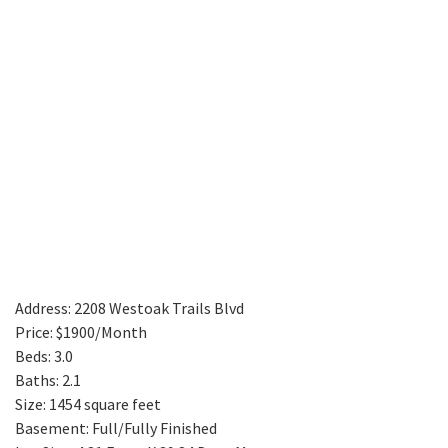
Address: 2208 Westoak Trails Blvd
Price: $1900/Month
Beds: 3.0
Baths: 2.1
Size: 1454 square feet
Basement: Full/Fully Finished