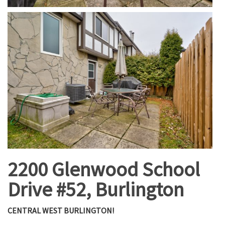
2200 Glenwood School
Drive #52, Burlington
CENTRAL WEST BURLINGTON!