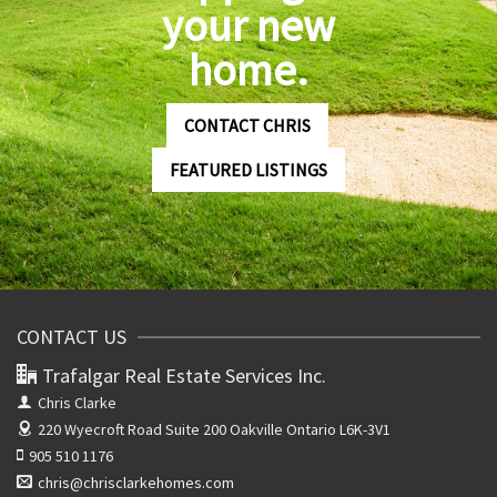
your new
home.
CONTACT CHRIS
FEATURED LISTINGS
CONTACT US
Trafalgar Real Estate Services Inc.
Chris Clarke
220 Wyecroft Road Suite 200
Oakville Ontario L6K-3V1
905 510 1176
chris@chrisclarkehomes.com