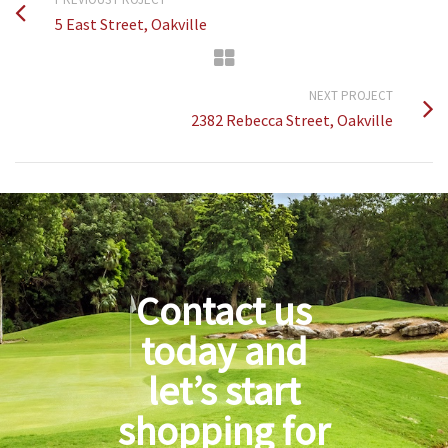
5 East Street, Oakville
NEXT PROJECT
2382 Rebecca Street, Oakville
Contact us
today and
let’s start
shopping for