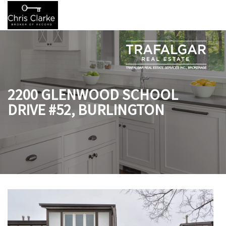
2200 GLENWOOD SCHOOL
DRIVE #52, BURLINGTON