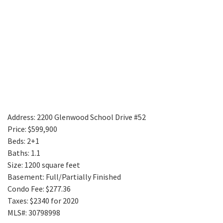
Address: 2200 Glenwood School Drive #52
Price: $599,900
Beds: 2+1
Baths: 1.1
Size: 1200 square feet
Basement: Full/Partially Finished
Condo Fee: $277.36
Taxes: $2340 for 2020
MLS#: 30798998