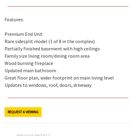
Features:
Premium End Unit
Rare sidesplit model (1 of 8 in the complex)
Partially finished basement with high ceilings
Family size living room/dining room area
Wood burning fireplace
Updated main bathroom
Great floor plan, wider footprint on main living level
Updates to windows, roof, doors, driveway
REQUEST A VIEWING
PREVIOUS PROJECT