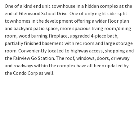
One of a kind end unit townhouse in a hidden complex at the
end of Glenwood School Drive. One of only eight side-split
townhomes in the development offering a wider floor plan
and backyard patio space, more spacious living room/dining
room, wood burning fireplace, upgraded 4-piece bath,
partially finished basement with rec room and large storage
room. Conveniently located to highway access, shopping and
the Fairview Go Station. The roof, windows, doors, driveway
and roadways within the complex have all been updated by
the Condo Corp as well.