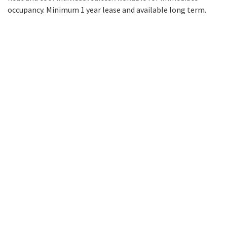
occupancy. Minimum 1 year lease and available long term.