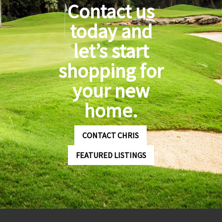
Contact us
today and
let’s start
shopping for
your new
home.
CONTACT CHRIS
FEATURED LISTINGS