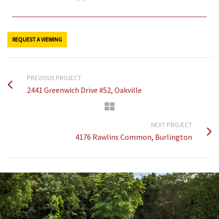
REQUEST A VIEWING
PREVIOUS PROJECT
2441 Greenwich Drive #52, Oakville
NEXT PROJECT
4176 Rawlins Common, Burlington