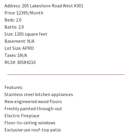
Address: 205 Lakeshore Road West #301
Price: $2395/Month
Beds: 2.0
Baths: 2.0
Size: 1205 square feet
Basement: N/A
Lot Size: APRD
Taxes: $N/A
MLS#: 30584210
Features:
Stainless steel kitchen appliances
New engineered wood floors
Freshly painted through-out
Electric Fireplace
Floor-to-ceiling windows
Exclusive use roof-top patio