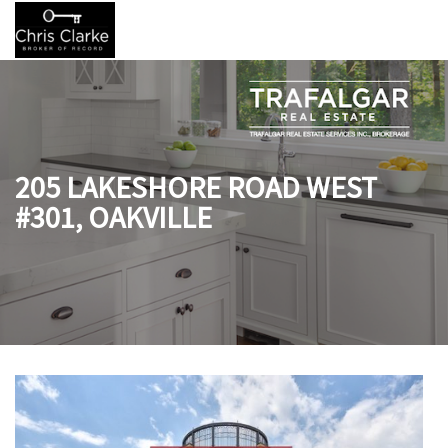
205 LAKESHORE ROAD WEST
#301, OAKVILLE