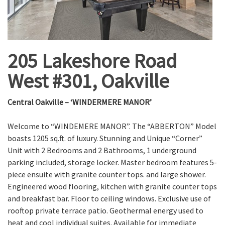
205 Lakeshore Road
West #301, Oakville
Central Oakville – ‘WINDERMERE MANOR’
Welcome to “WINDEMERE MANOR”. The “ABBERTON” Model
boasts 1205 sq.ft. of luxury. Stunning and Unique “Corner”
Unit with 2 Bedrooms and 2 Bathrooms, 1 underground
parking included, storage locker. Master bedroom features 5-
piece ensuite with granite counter tops. and large shower.
Engineered wood flooring, kitchen with granite counter tops
and breakfast bar. Floor to ceiling windows. Exclusive use of
rooftop private terrace patio. Geothermal energy used to
heat and cool individual suites. Available for immediate