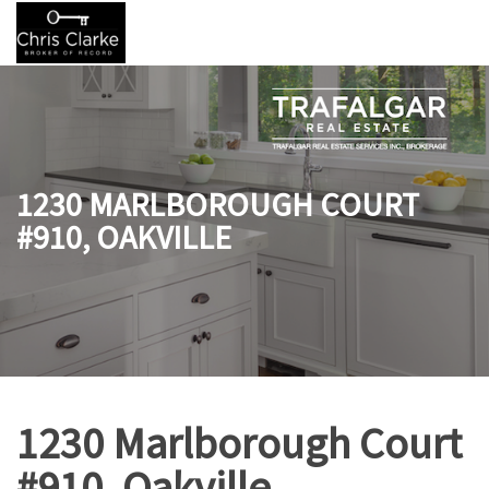
1230 MARLBOROUGH COURT
#910, OAKVILLE
1230 Marlborough Court
#910, Oakville