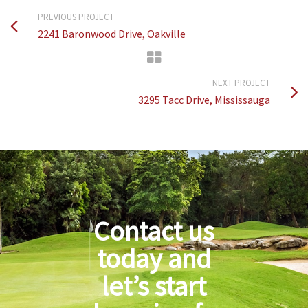
PREVIOUS PROJECT
2241 Baronwood Drive, Oakville
NEXT PROJECT
3295 Tacc Drive, Mississauga
Contact us
today and
let’s start