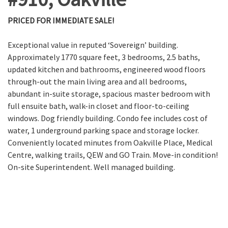
PRICED FOR IMMEDIATE SALE!
Exceptional value in reputed ‘Sovereign’ building.
Approximately 1770 square feet, 3 bedrooms, 2.5 baths,
updated kitchen and bathrooms, engineered wood floors
through-out the main living area and all bedrooms,
abundant in-suite storage, spacious master bedroom with
full ensuite bath, walk-in closet and floor-to-ceiling
windows. Dog friendly building. Condo fee includes cost of
water, 1 underground parking space and storage locker.
Conveniently located minutes from Oakville Place, Medical
Centre, walking trails, QEW and GO Train. Move-in condition!
On-site Superintendent. Well managed building.