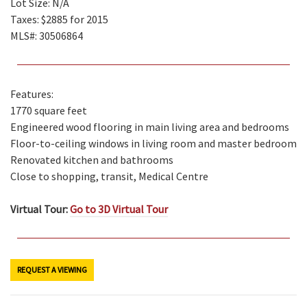
Lot Size: N/A
Taxes: $2885 for 2015
MLS#: 30506864
Features:
1770 square feet
Engineered wood flooring in main living area and bedrooms
Floor-to-ceiling windows in living room and master bedroom
Renovated kitchen and bathrooms
Close to shopping, transit, Medical Centre
Virtual Tour:
Go to 3D Virtual Tour
REQUEST A VIEWING