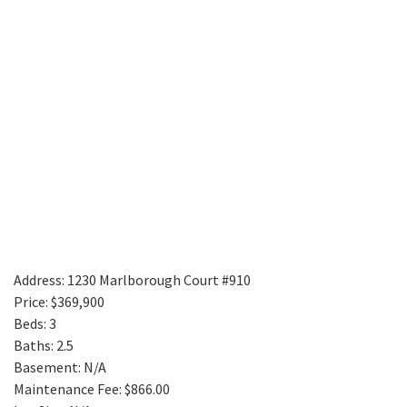
Address: 1230 Marlborough Court #910
Price: $369,900
Beds: 3
Baths: 2.5
Basement: N/A
Maintenance Fee: $866.00