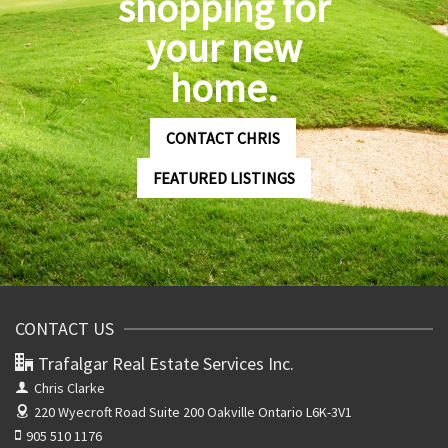
shopping for
your new
home.
CONTACT CHRIS
FEATURED LISTINGS
CONTACT US
Trafalgar Real Estate Services Inc.
Chris Clarke
220 Wyecroft Road Suite 200
Oakville Ontario L6K-3V1
905 510 1176